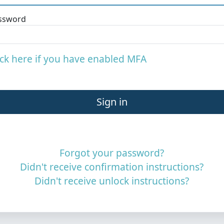
ssword
ick here if you have enabled MFA
Forgot your password?
Didn't receive confirmation instructions?
Didn't receive unlock instructions?