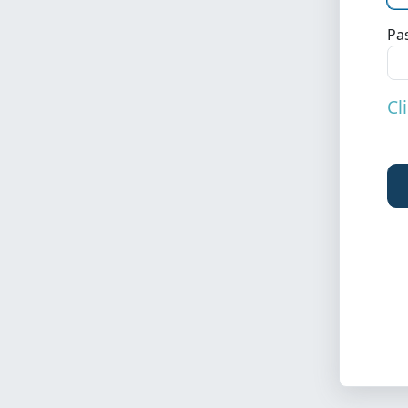
Pa
Cl