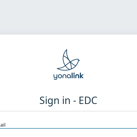
Sign in - EDC
ail